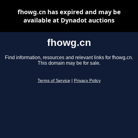
fhowg.cn has expired and may be
available at Dynadot auctions
fhowg.cn
Find information, resources and relevant links for fhowg.cn.
This domain may be for sale.
Terms of Service
|
Privacy Policy